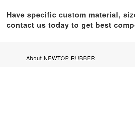
Have specific custom material, si
contact us today to get best compe
About NEWTOP RUBBER
NEWTOP RUBBER is a leading silicone product man
global clients. Our product range encompasses ba
No. 89 Tianan Road, Jimei District, X
+8618159292703
info@newtoprubber.com