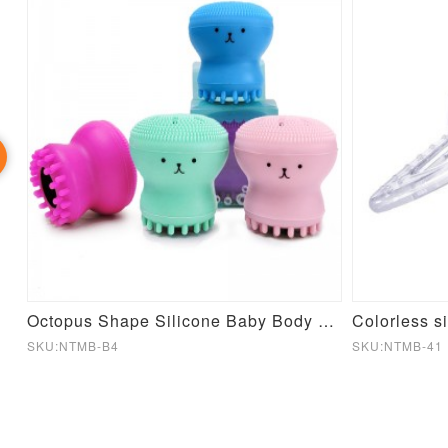
ty Durable Silicone Baby Pacifier Toy Bulk
Octopus Shape Silicone Baby Body Wash Brush
Colorless si
SKU:NTMB-B4
SKU:NTMB-41