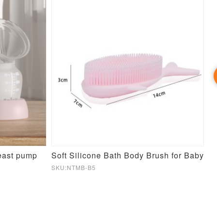
reast pump
Soft Silicone Bath Body Brush for Baby
SKU:NTMB-B5
SK