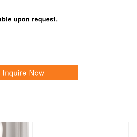
able upon request.
Inquire Now