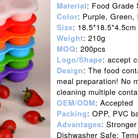
:
Food Grade
Material
: Purple, Green,
Color
: 18.5*18.5*4.5cm
Size
: 210g
Weight
: 200pcs
MOQ
: accept 
Logo/Shape
: The food cont
Design
meal preparation! No 
cleaning multiple cont
: Accepted
OEM/ODM
: OPP, PVC ba
Packing
: Stronger
Advantages
Dishwasher Safe; Temp