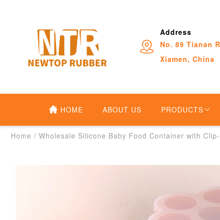
Address
No. 89 Tianan R
Xiamen, China
HOME
ABOUT US
PRODUCTS
Home
/
Wholesale Silicone Baby Food Container with Clip-