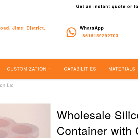
Get an instant quote or t
oad, Jimei District,
WhatsApp
+8618159292703
CUSTOMIZATION
CAPABILITIES
MATERIALS
on Lid
Wholesale Sili
Container with 