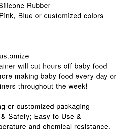
Silicone Rubber
 Pink, Blue or customized colors
customize
ainer will cut hours off baby food
more making baby food every day or
ainers throughout the week!
g or customized packaging
 & Safety; Easy to Use &
erature and chemical resistance.