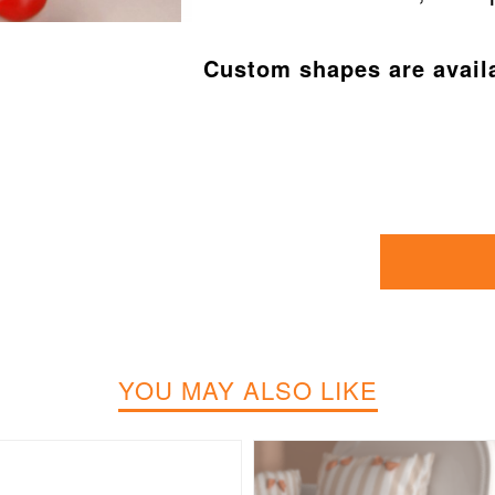
Custom shapes are avail
YOU MAY ALSO LIKE