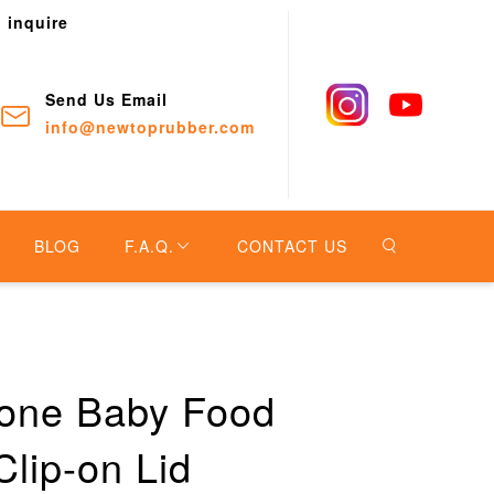
o inquire
Send Us Email
info@newtoprubber.com
BLOG
F.A.Q.
CONTACT US
cone Baby Food
Clip-on Lid