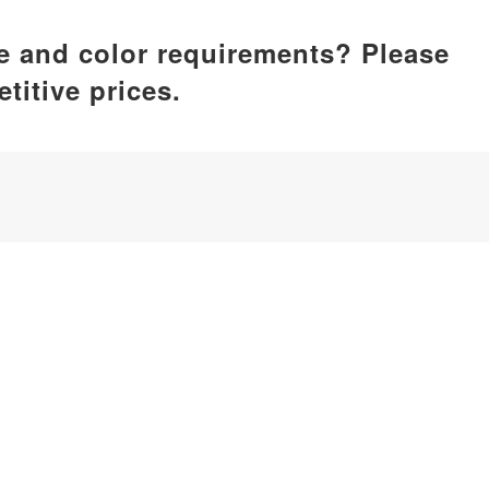
ze and color requirements? Please
titive prices.
ufacturer, dedicated to delivering comprehensive silicone p
by care, home essentials, kitchenware, pet supplies, etc.
iamen, China