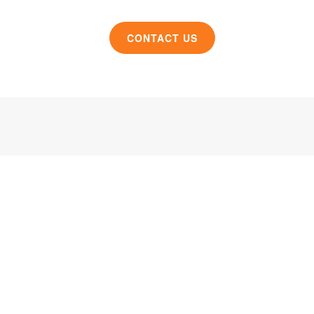
CONTACT US
roduct design and manufacturing solutions to