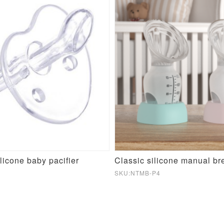
licone baby pacifier
Classic silicone manual b
SKU:NTMB-P4