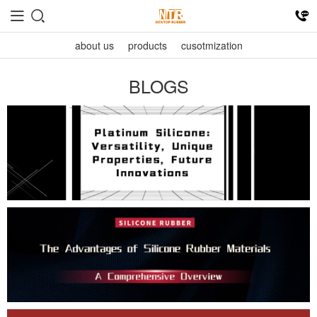
about us
products
cusotmization
BLOGS