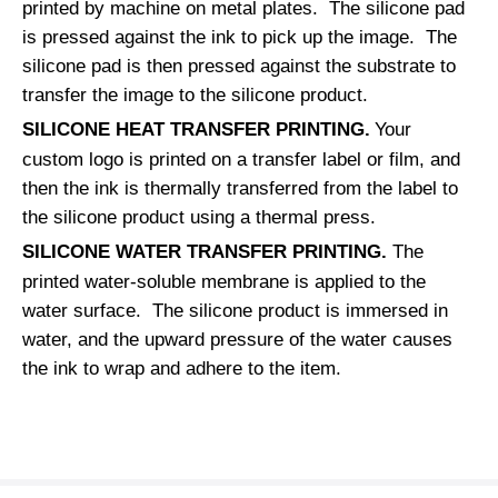
printed by machine on metal plates. The silicone pad
is pressed against the ink to pick up the image. The
silicone pad is then pressed against the substrate to
transfer the image to the silicone product.
SILICONE HEAT TRANSFER PRINTING.
Your
custom logo is printed on a transfer label or film, and
then the ink is thermally transferred from the label to
the silicone product using a thermal press.
SILICONE WATER TRANSFER PRINTING.
The
printed water-soluble membrane is applied to the
water surface. The silicone product is immersed in
water, and the upward pressure of the water causes
the ink to wrap and adhere to the item.