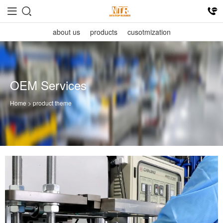
about us
products
cusotmization
OEM Services
Home
> product theme