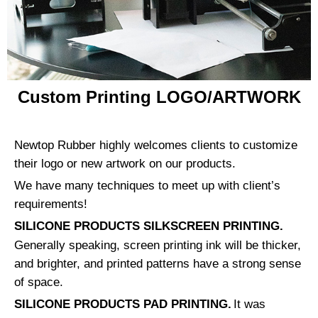
Custom Printing LOGO/ARTWORK
Newtop Rubber highly welcomes clients to customize
their logo or new artwork on our products.
We have many techniques to meet up with client’s
requirements!
SILICONE PRODUCTS SILKSCREEN PRINTING.
Generally speaking, screen printing ink will be thicker,
and brighter, and printed patterns have a strong sense
of space.
SILICONE PRODUCTS PAD PRINTING.
It was