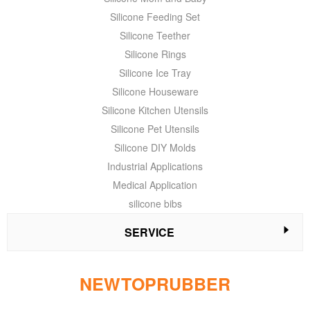
Silicone Feeding Set
Silicone Teether
Silicone Rings
Silicone Ice Tray
Silicone Houseware
Silicone Kitchen Utensils
Silicone Pet Utensils
Silicone DIY Molds
Industrial Applications
Medical Application
silicone bibs
SERVICE
NEWTOPRUBBER