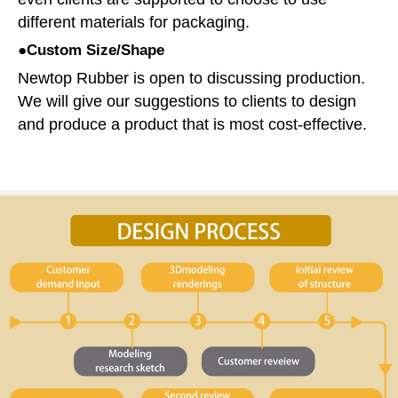
different materials for packaging.
●Custom Size/Shape
Newtop Rubber is open to discussing production.
We will give our suggestions to clients to design
and produce a product that is most cost-effective.