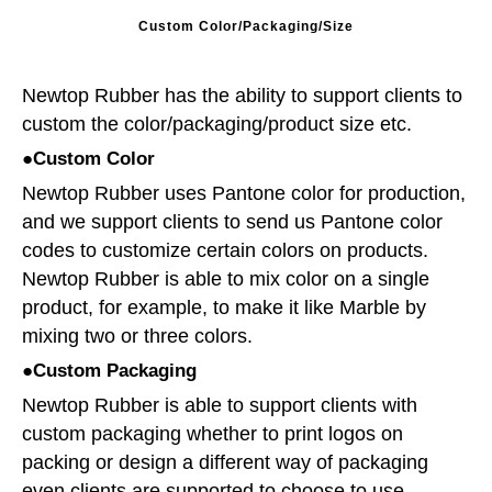
Custom Color/Packaging/Size
Newtop Rubber has the ability to support clients to
custom the color/packaging/product size etc.
●Custom Color
Newtop Rubber uses Pantone color for production,
and we support clients to send us Pantone color
codes to customize certain colors on products.
Newtop Rubber is able to mix color on a single
product, for example, to make it like Marble by
mixing two or three colors.
●Custom Packaging
Newtop Rubber is able to support clients with
custom packaging whether to print logos on
packing or design a different way of packaging
even clients are supported to choose to use