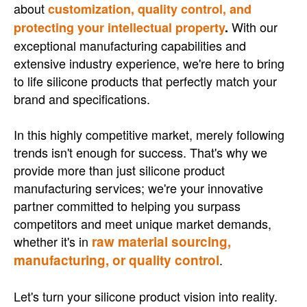
about
customization, quality control, and
With our
protecting your intellectual property
.
exceptional manufacturing capabilities and
extensive industry experience, we're here to bring
to life silicone products that perfectly match your
brand and specifications.
In this highly competitive market, merely following
trends isn't enough for success. That's why we
provide more than just silicone product
manufacturing services; we're your innovative
partner committed to helping you surpass
competitors and meet unique market demands,
whether it's in
raw material sourcing,
manufacturing, or quality control
.
Let's turn your silicone product vision into reality.