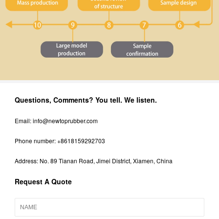
Questions, Comments? You tell. We listen.
Email:
info@newtoprubber.com
Phone number: +8618159292703
Address: No. 89 Tianan Road, Jimei District, Xiamen, China
Request A Quote