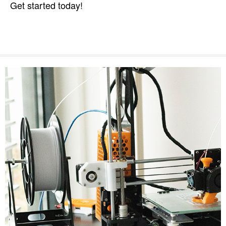
Get started today!