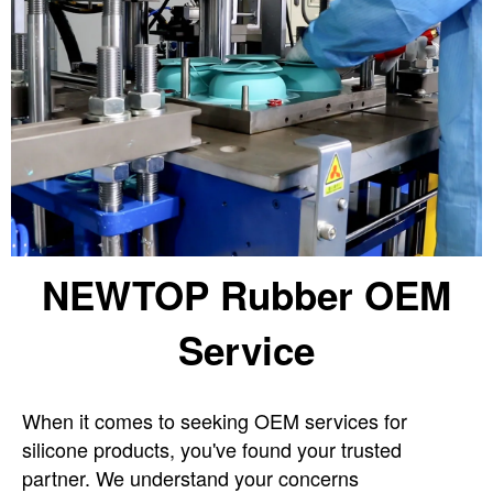
NEWTOP Rubber OEM
Service
When it comes to seeking OEM services for
silicone products, you've found your trusted
partner. We understand your concerns