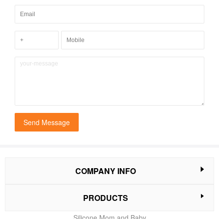
Send Message
COMPANY INFO
PRODUCTS
Silicone Mom and Baby