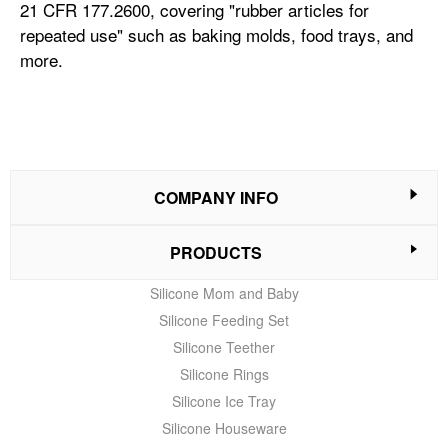
21 CFR 177.2600, covering "rubber articles for
repeated use" such as baking molds, food trays, and
more.
COMPANY INFO
PRODUCTS
Silicone Mom and Baby
Silicone Feeding Set
Silicone Teether
Silicone Rings
Silicone Ice Tray
Silicone Houseware