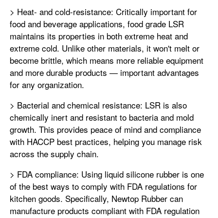
> Heat- and cold-resistance: Critically important for
food and beverage applications, food grade LSR
maintains its properties in both extreme heat and
extreme cold. Unlike other materials, it won't melt or
become brittle, which means more reliable equipment
and more durable products — important advantages
for any organization.
> Bacterial and chemical resistance: LSR is also
chemically inert and resistant to bacteria and mold
growth. This provides peace of mind and compliance
with HACCP best practices, helping you manage risk
across the supply chain.
> FDA compliance: Using liquid silicone rubber is one
of the best ways to comply with FDA regulations for
kitchen goods. Specifically, Newtop Rubber can
manufacture products compliant with FDA regulation