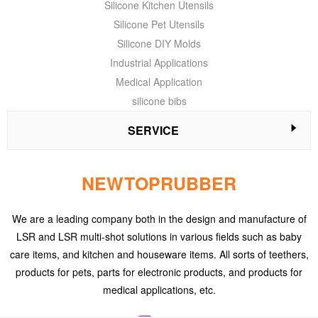
Silicone Kitchen Utensils
Silicone Pet Utensils
Silicone DIY Molds
Industrial Applications
Medical Application
silicone bibs
SERVICE
NEWTOPRUBBER
We are a leading company both in the design and manufacture of
LSR and LSR multi-shot solutions in various fields such as baby
care items, and kitchen and houseware items. All sorts of teethers,
products for pets, parts for electronic products, and products for
medical applications, etc.