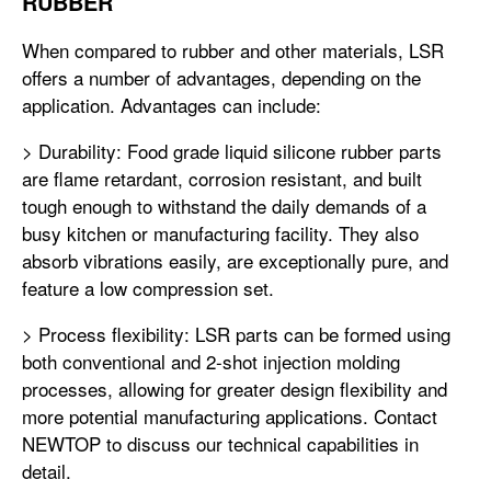
RUBBER
When compared to rubber and other materials, LSR
offers a number of advantages, depending on the
application. Advantages can include:
> Durability: Food grade liquid silicone rubber parts
are flame retardant, corrosion resistant, and built
tough enough to withstand the daily demands of a
busy kitchen or manufacturing facility. They also
absorb vibrations easily, are exceptionally pure, and
feature a low compression set.
> Process flexibility: LSR parts can be formed using
both conventional and 2-shot injection molding
processes, allowing for greater design flexibility and
more potential manufacturing applications. Contact
NEWTOP to discuss our technical capabilities in
detail.