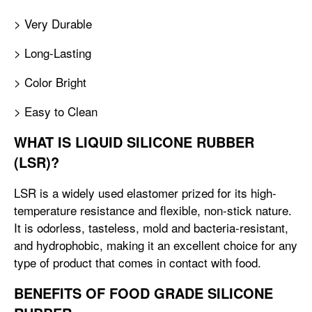
> Very Durable
> Long-Lasting
> Color Bright
> Easy to Clean
WHAT IS LIQUID SILICONE RUBBER
(LSR)?
LSR is a widely used elastomer prized for its high-
temperature resistance and flexible, non-stick nature.
It is odorless, tasteless, mold and bacteria-resistant,
and hydrophobic, making it an excellent choice for any
type of product that comes in contact with food.
BENEFITS OF FOOD GRADE SILICONE