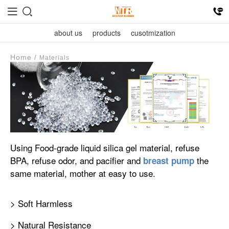
about us
products
cusotmization
Home
/
Materials
Using Food-grade liquid silica gel material, refuse
BPA, refuse odor, and pacifier and
the
breast pump
same material, mother at easy to use.
> Soft Harmless
> Natural Resistance