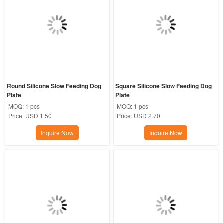
Round Silicone Slow Feeding Dog 
Square Silicone Slow Feeding Dog 
Plate
Plate
MOQ:
1 pcs
MOQ:
1 pcs
Price:
USD 1.50
Price:
USD 2.70
Inquire Now
Inquire Now