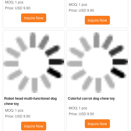
MOQ:
1 pcs
MOQ:
1 pcs
Price:
USD 9.90
Price:
USD 9.90
Inquire Now
Inquire Now
Robot head multi-functional dog 
Colorful carrot dog chew toy
chew toy
MOQ:
1 pcs
MOQ:
1 pcs
Price:
USD 9.90
Price:
USD 9.90
Inquire Now
Inquire Now