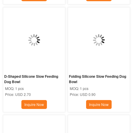
D-Shaped Silicone Slow Feeding 
Folding Silicone Slow Feeding Dog 
Dog Bowl
Bowl
MOQ:
1 pcs
MOQ:
1 pcs
Price:
USD 2.70
Price:
USD 0.90
Inquire Now
Inquire Now