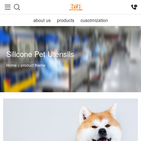
about us
products
cusotmization
Silicone Pet Utensils
Home
> product theme