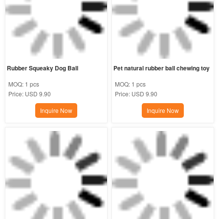
Rubber Squeaky Dog Ball
Pet natural rubber ball chewing toy
MOQ:
1 pcs
MOQ:
1 pcs
Price:
USD 9.90
Price:
USD 9.90
Inquire Now
Inquire Now