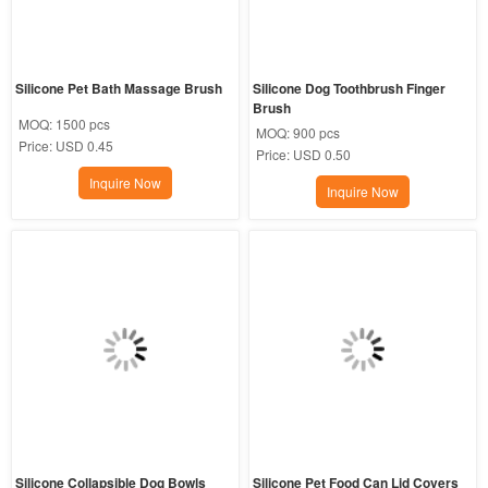
Silicone Pet Bath Massage Brush
Silicone Dog Toothbrush Finger 
Brush
MOQ:
1500 pcs
MOQ:
900 pcs
Price:
USD 0.45
Price:
USD 0.50
Inquire Now
Inquire Now
Silicone Collapsible Dog Bowls
Silicone Pet Food Can Lid Covers