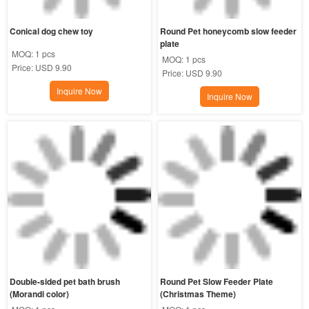
Conical dog chew toy
Round Pet honeycomb slow feeder 
plate
MOQ:
1 pcs
MOQ:
1 pcs
Price:
USD 9.90
Price:
USD 9.90
Inquire Now
Inquire Now
Double-sided pet bath brush 
Round Pet Slow Feeder Plate 
(Morandi color)
(Christmas Theme)