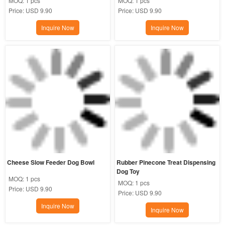
MOQ:
1 pcs
MOQ:
1 pcs
Price:
USD 9.90
Price:
USD 9.90
Inquire Now
Inquire Now
Cheese Slow Feeder Dog Bowl
Rubber Pinecone Treat Dispensing 
Dog Toy
MOQ:
1 pcs
MOQ:
1 pcs
Price:
USD 9.90
Price:
USD 9.90
Inquire Now
Inquire Now