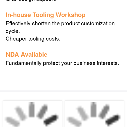
In-house Tooling Workshop
Effectively shorten the product customization
cycle.
Cheaper tooling costs.
NDA Available
Fundamentally protect your business interests.