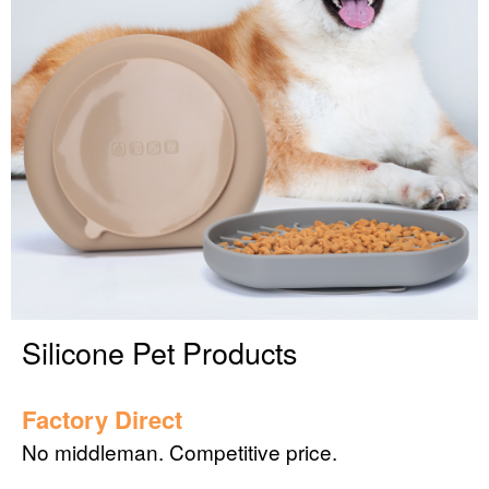
Silicone Pet Products
Factory Direct
No middleman. Competitive price.