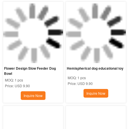
Flower Design Slow Feeder Dog 
Hemispherical dog educational toy
Bowl
MOQ:
1 pcs
MOQ:
1 pcs
Price:
USD 9.90
Price:
USD 9.90
Inquire Now
Inquire Now