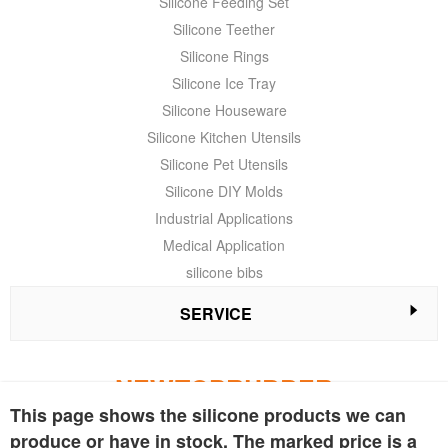
Silicone Feeding Set
Silicone Teether
Silicone Rings
Silicone Ice Tray
Silicone Houseware
Silicone Kitchen Utensils
Silicone Pet Utensils
Silicone DIY Molds
Industrial Applications
Medical Application
silicone bibs
SERVICE
NEWTOPRUBBER
This page shows the silicone products we can
We are a leading company both in the design and manufacture of
produce or have in stock. The marked price is a