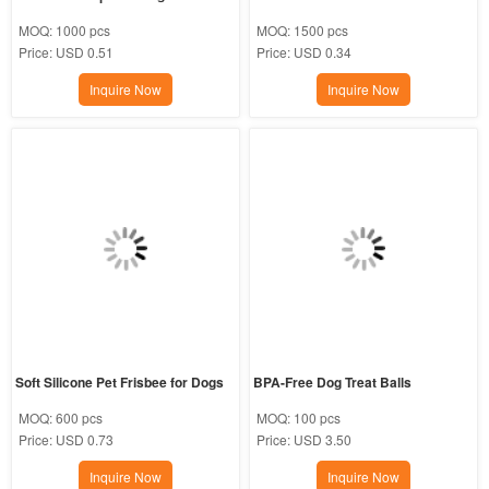
MOQ:
1000 pcs
MOQ:
1500 pcs
Price:
USD 0.51
Price:
USD 0.34
Inquire Now
Inquire Now
Soft Silicone Pet Frisbee for Dogs
BPA-Free Dog Treat Balls
MOQ:
600 pcs
MOQ:
100 pcs
Price:
USD 0.73
Price:
USD 3.50
Inquire Now
Inquire Now