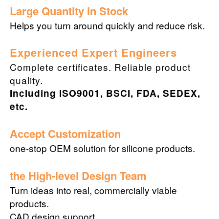
Large Quantity in Stock
Helps you turn around quickly and reduce risk.
Experienced Expert Engineers
Complete certificates. Reliable product
quality.
Including ISO9001, BSCI, FDA, SEDEX,
etc.
Accept Customization
one-stop OEM solution for silicone products.
the High-level Design Team
Turn ideas into real, commercially viable
products.
CAD design support.