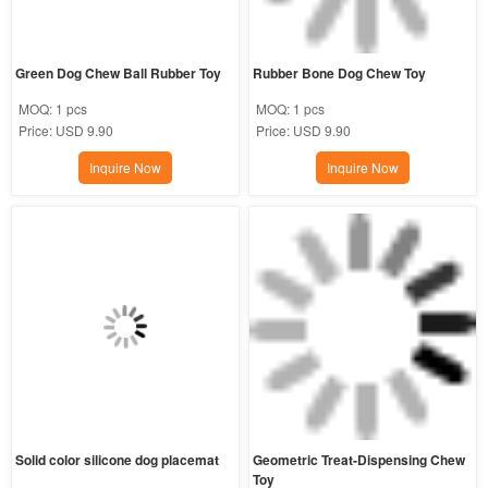
Green Dog Chew Ball Rubber Toy
Rubber Bone Dog Chew Toy
MOQ:
1 pcs
MOQ:
1 pcs
Price:
USD 9.90
Price:
USD 9.90
Inquire Now
Inquire Now
Solid color silicone dog placemat
Geometric Treat-Dispensing Chew 
Toy