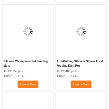
Silicone Waterproof Pet Feeding 
Anti-Gulping Silicone Slower Food 
Mats
Feeding Dish Pet
MOQ:
250 pcs
MOQ:
400 pcs
Price:
USD 2.40
Price:
USD 1.47
Inquire Now
Inquire Now