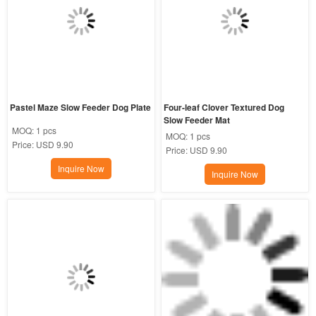
Pastel Maze Slow Feeder Dog Plate
Four-leaf Clover Textured Dog 
Slow Feeder Mat
MOQ:
1 pcs
MOQ:
1 pcs
Price:
USD 9.90
Price:
USD 9.90
Inquire Now
Inquire Now