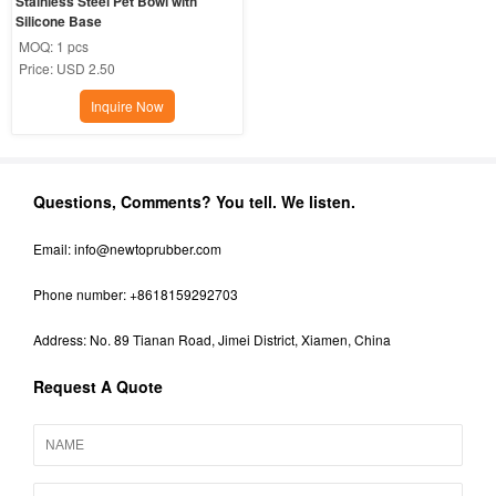
Stainless Steel Pet Bowl with 
Silicone Base
MOQ:
1 pcs
Price:
USD 2.50
Inquire Now
Questions, Comments? You tell. We listen.
Email:
info@newtoprubber.com
Phone number: +8618159292703
Address: No. 89 Tianan Road, Jimei District, Xiamen, China
Request A Quote