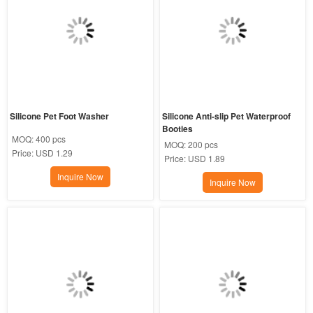
Silicone Pet Foot Washer
Silicone Anti-slip Pet Waterproof 
Booties
MOQ:
400 pcs
MOQ:
200 pcs
Price:
USD 1.29
Price:
USD 1.89
Inquire Now
Inquire Now