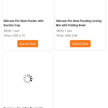
Silicone Pet Slow Feeder with 
Silicone Pet Slow Feeding Licking 
Suction Cup
Mat with Folding Bowl
MOQ:
1 pcs
MOQ:
1 pcs
Price:
USD 2.70
Price:
USD 2.60
Inquire Now
Inquire Now