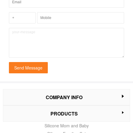
Send Message
COMPANY INFO
PRODUCTS
Silicone Mom and Baby