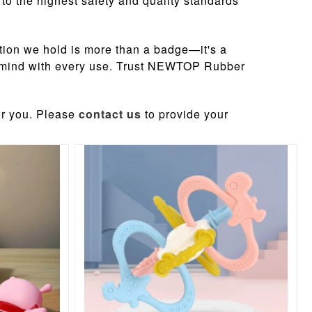
to the highest safety and quality standards
tion we hold is more than a badge—it's a
 of mind with every use. Trust NEWTOP Rubber
or you. Please
contact us
to provide your