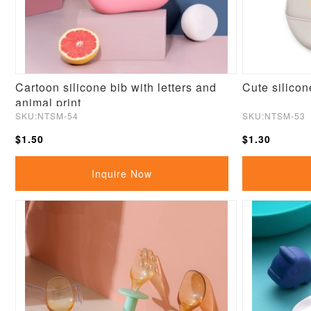
Cartoon silicone bib with letters and
Cute silicon
animal print
SKU:NTSM-54
SKU:NTSM-53
$1.50
$1.30
Inquire Now