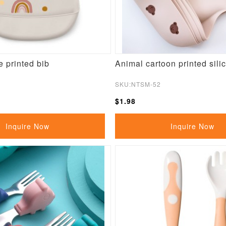
e printed bib
Animal cartoon printed sili
SKU:NTSM-52
$1.98
Inquire Now
Inquire Now