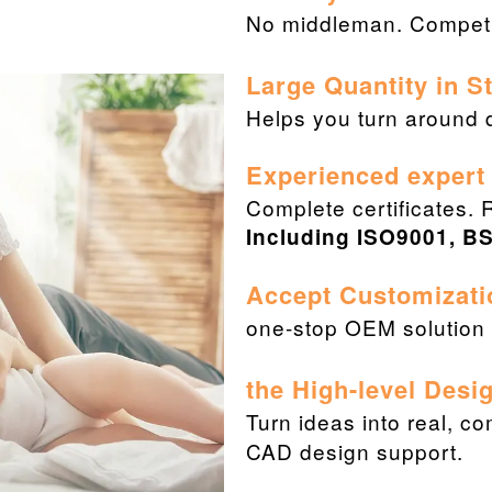
No middleman. Competit
Large Quantity in 
Helps you turn around q
Experienced expert
Complete certificates. 
Including ISO9001, BS
Accept Customizati
one-stop OEM solution f
the High-level Desi
Turn ideas into real, c
CAD design support.