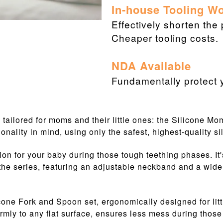
In-house Tooling W
Effectively shorten the
Cheaper tooling costs.
NDA Available
Fundamentally protect y
s, tailored for moms and their little ones: the Silicone M
onality in mind, using only the safest, highest-quality si
on for your baby during those tough teething phases. It
 the series, featuring an adjustable neckband and a wide
icone Fork and Spoon set, ergonomically designed for litt
firmly to any flat surface, ensures less mess during those