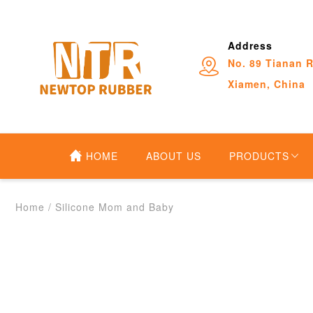
Address
No. 89 Tianan R
Xiamen, China
HOME
ABOUT US
PRODUCTS
Home
/
Silicone Mom and Baby