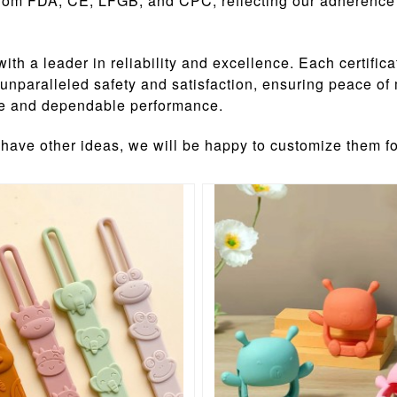
s from FDA, CE, LFGB, and CPC, reflecting our adherence 
a leader in reliability and excellence. Each certifica
r unparalleled safety and satisfaction, ensuring peace
nce and dependable performance.
 have other ideas, we will be happy to customize them f