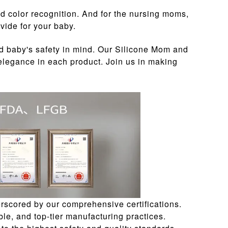
nd color recognition. And for the nursing moms,
vide for your baby.
d baby's safety in mind. Our Silicone Mom and
 elegance in each product. Join us in making
rscored by our comprehensive certifications.
le, and top-tier manufacturing practices.