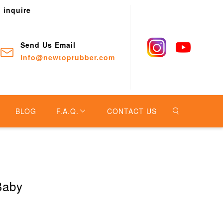
o inquire
Send Us Email
info@newtoprubber.com
BLOG
F.A.Q.
CONTACT US
Baby