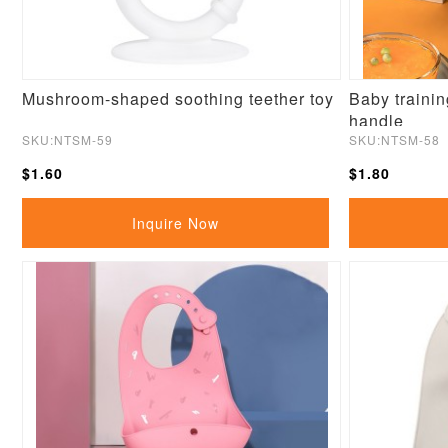
Mushroom-shaped soothing teether toy
Baby trainin
handle
SKU:NTSM-59
SKU:NTSM-58
$1.60
$1.80
Inquire Now