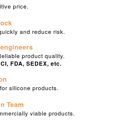
ive price.
Stock
uickly and reduce risk.
 engineers
Reliable product quality.
CI, FDA, SEDEX, etc.
on
or silicone products.
gn Team
ommercially viable products.