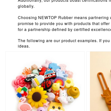
Additionally, our products boast certification
globally.
Choosing NEWTOP Rubber means partnering with 
promise to provide you with products that offe
for a partnership defined by certified excelle
The following are our product examples. If you
ideas.