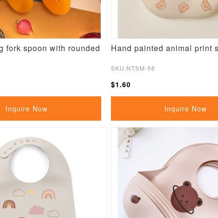
g fork spoon with rounded
Hand painted animal print s
SKU:NTSM-56
$1.60
Inquire Now
Inquire Now