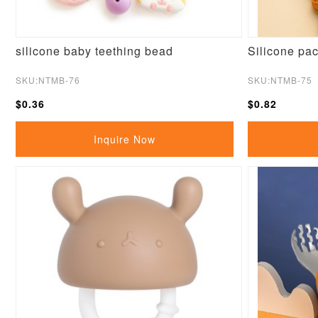
silicone baby teething bead
Silicone paci
SKU:NTMB-76
SKU:NTMB-75
$0.36
$0.82
Inquire Now