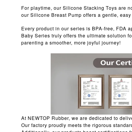
For playtime, our Silicone Stacking Toys are no
our Silicone Breast Pump offers a gentle, easy 
Every product in our series is BPA-free, FDA 
Baby Series truly offers the ultimate solution
parenting a smoother, more joyful journey!
At NEWTOP Rubber, we are dedicated to deliver
Our factory proudly meets the rigorous standar