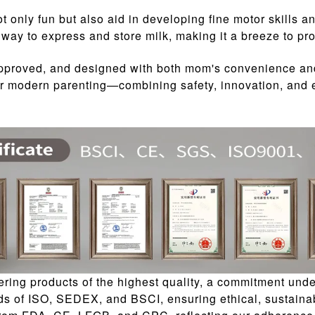
t only fun but also aid in developing fine motor skills a
way to express and store milk, making it a breeze to pro
approved, and designed with both mom's convenience an
 for modern parenting—combining safety, innovation, and
ing products of the highest quality, a commitment unde
ds of ISO, SEDEX, and BSCI, ensuring ethical, sustainab