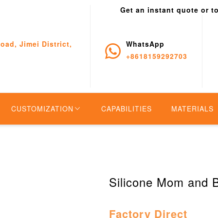
Get an instant quote or t
oad, Jimei District,
WhatsApp
+8618159292703
CUSTOMIZATION
CAPABILITIES
MATERIALS
Silicone Mom and 
Factory Direct