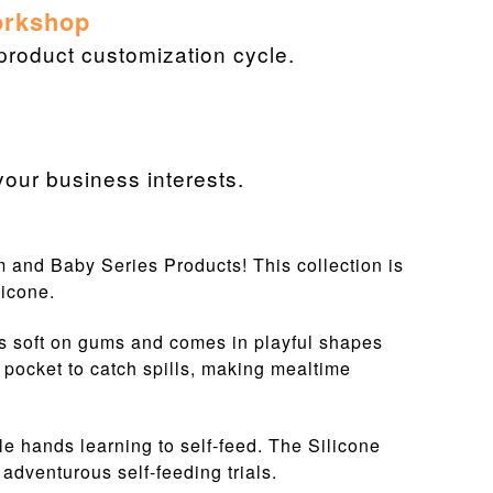
orkshop
 product customization cycle.
our business interests.
om and Baby Series Products! This collection is
licone.
's soft on gums and comes in playful shapes
 pocket to catch spills, making mealtime
le hands learning to self-feed. The Silicone
 adventurous self-feeding trials.