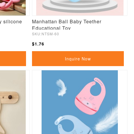
 silicone
Manhattan Ball Baby Teether
Educational Toy
SKU:NTSM-60
$1.76
Inquire Now