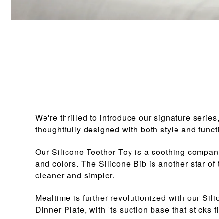
We're thrilled to introduce our signature serie
thoughtfully designed with both style and functi
Our Silicone Teether Toy is a soothing compani
and colors. The Silicone Bib is another star of
cleaner and simpler.
Mealtime is further revolutionized with our Sil
Dinner Plate, with its suction base that sticks 