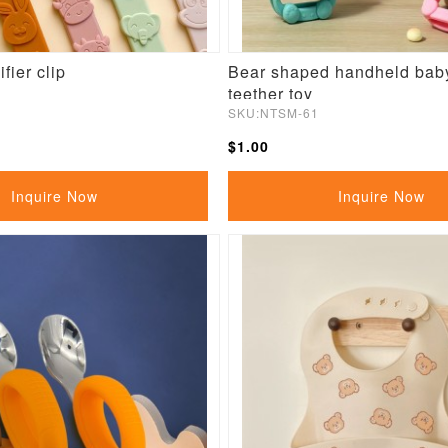
fier clip
Bear shaped handheld baby
teether toy
SKU:NTSM-61
$1.00
Inquire Now
Inquire Now