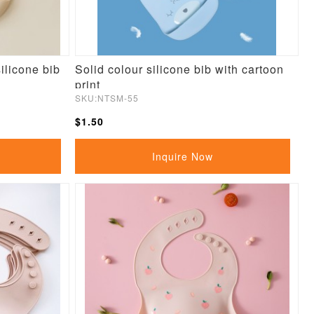
ilicone bib
Solid colour silicone bib with cartoon
print
SKU:NTSM-55
$1.50
Inquire Now