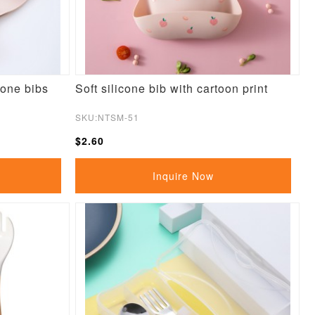
cone bibs
Soft silicone bib with cartoon print
SKU:NTSM-51
$2.60
Inquire Now