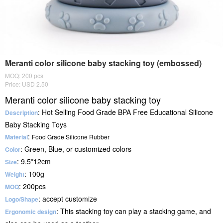
Meranti color silicone baby stacking toy (embossed)
MOQ: 200 pcs
Price: USD 2.50
Meranti color silicone baby stacking toy
: Hot Selling Food Grade BPA Free Educational Silicone
Description
Baby Stacking Toys
:
Material
Food Grade
Silicone Rubber
: Green, Blue, or customized colors
Color
: 9.5*12cm
Size
: 100g
Weight
: 200pcs
MOQ
: accept customize
Logo/Shape
: This stacking toy can play a stacking game, and
Ergonomic design