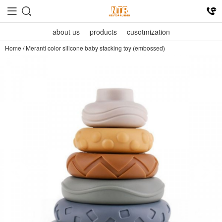
about us
products
cusotmization
Home
/
Meranti color silicone baby stacking toy (embossed)