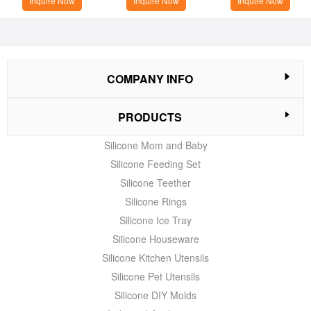
Inquire Now
Inquire Now
Inquire Now
COMPANY INFO
PRODUCTS
Silicone Mom and Baby
Silicone Feeding Set
Silicone Teether
Silicone Rings
Silicone Ice Tray
Silicone Houseware
Silicone Kitchen Utensils
Silicone Pet Utensils
Silicone DIY Molds