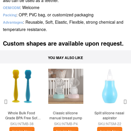
also can be used as a teether.
: Welcome
OEM/ODM
: OPP, PVC bag, or customized packaging
Packing
: Reusable, Soft, Elastic, Flexible, strong chemical and
Advantages
temperature resistance.
Custom shapes are available upon request.
YOU MAY ALSO LIKE
Whole Bulk Food 
Classic silicone 
Split silicone nasal 
Grade BPA Free Soft 
manual breast pump
aspirator
Silicone Diaper Cream 
SKU:NTMB-38
SKU:NTMB-P4
SKU:NTSM-22
Brush with Base