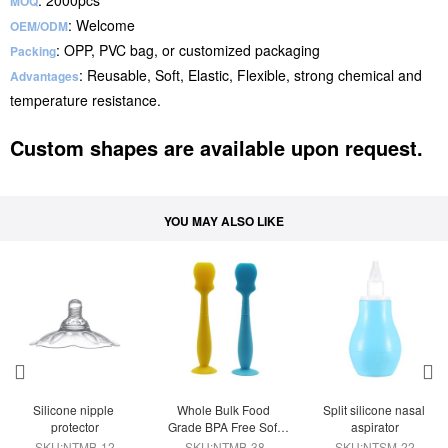
: 2000pcs
MOQ
: Welcome
OEM/ODM
: OPP, PVC bag, or customized packaging
Packing
: Reusable, Soft, Elastic, Flexible, strong chemical and
Advantages
temperature resistance.
Custom shapes are available upon request.
YOU MAY ALSO LIKE
Silicone nipple 
Whole Bulk Food 
Split silicone nasal 
protector
Grade BPA Free Soft 
aspirator
Silicone Diaper Cream 
SKU:NTMB-12
SKU:NTMB-38
SKU:NTSM-22