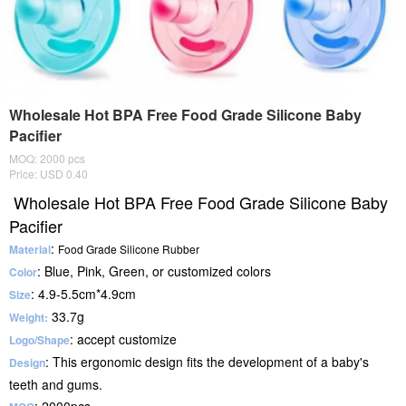
Wholesale Hot BPA Free Food Grade Silicone Baby
Pacifier
MOQ: 2000 pcs
Price: USD 0.40
Wholesale Hot BPA Free Food Grade Silicone Baby
Pacifier
:
Material
Food Grade
Silicone Rubber
: Blue, Pink, Green, or customized colors
Color
: 4.9-5.5cm*4.9cm
Size
33.7g
Weight:
: accept customize
Logo/Shape
: This ergonomic design fits the development of a baby's
Design
teeth and gums.