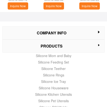
Brush with Base
Inquire Now
Inquire Now
Inquire Now
COMPANY INFO
PRODUCTS
Silicone Mom and Baby
Silicone Feeding Set
Silicone Teether
Silicone Rings
Silicone Ice Tray
Silicone Houseware
Silicone Kitchen Utensils
Silicone Pet Utensils