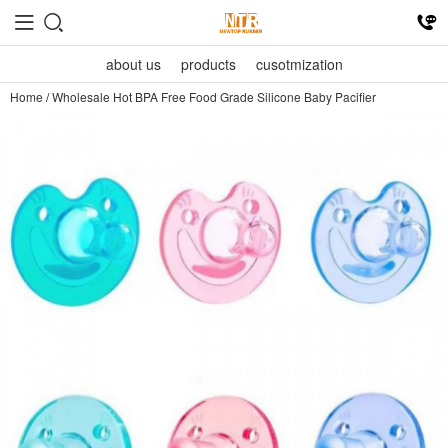
about us
products
cusotmization
Home
/
Wholesale Hot BPA Free Food Grade Silicone Baby Pacifier