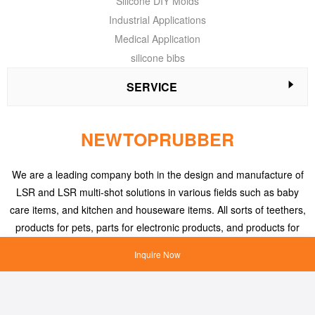
Silicone DIY Molds
Industrial Applications
Medical Application
silicone bibs
SERVICE
NEWTOPRUBBER
We are a leading company both in the design and manufacture of
LSR and LSR multi-shot solutions in various fields such as baby
care items, and kitchen and houseware items. All sorts of teethers,
products for pets, parts for electronic products, and products for
medical applications, etc.
Inquire Now