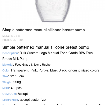
Simple patterned manual silicone breast pump
MOQ: 400 pcs
Price: USD 1.50
Simple patterned manual silicone breast pump
: Bulk Custom Logo Manual Food Grade BPA Free
Description
Breast Milk Pump
:
Material
Food Grade Silicone Rubber
:Transparent, Pink, Purple, Blue, Black, or customized colors
Color
: 6*14.5cm
Size
: 250g
Weight
: 400pcs
MOQ
: Accept
OEM/ODM
: accept customize
Logo/Shape