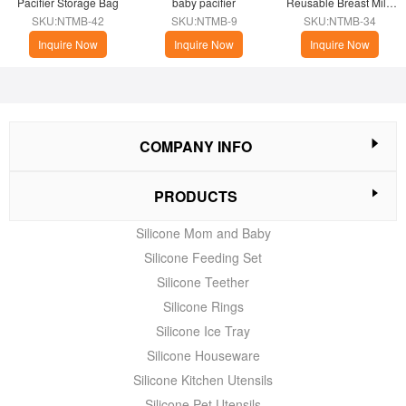
Pacifier Storage Bag
baby pacifier
Reusable Breast Milk 
Storage Bags
SKU:NTMB-42
SKU:NTMB-9
SKU:NTMB-34
Inquire Now
Inquire Now
Inquire Now
COMPANY INFO
PRODUCTS
Silicone Mom and Baby
Silicone Feeding Set
Silicone Teether
Silicone Rings
Silicone Ice Tray
Silicone Houseware
Silicone Kitchen Utensils
Silicone Pet Utensils