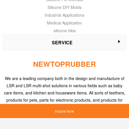
Silicone DIY Molds
Industrial Applications
Medical Application
silicone bibs
SERVICE
NEWTOPRUBBER
We are a leading company both in the design and manufacture of
LSR and LSR multi-shot solutions in various fields such as baby
care items, and kitchen and houseware items. All sorts of teethers,
products for pets, parts for electronic products, and products for
medical applications, etc.
Inquire Now