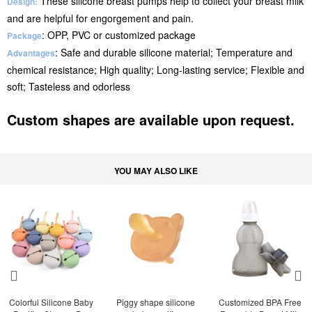
These silicone breast pumps help to collect your breast milk
Design:
and are helpful for engorgement and pain.
: OPP, PVC or customized package
Package
: Safe and durable silicone material; Temperature and
Advantages
chemical resistance; High quality; Long-lasting service; Flexible and
soft; Tasteless and odorless
Custom shapes are available upon request.
YOU MAY ALSO LIKE
Colorful Silicone Baby 
Piggy shape silicone 
Customized BPA Free 