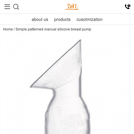
about us
products
cusotmization
Home
/
Simple patterned manual silicone breast pump