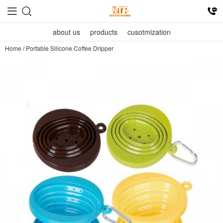
about us
products
cusotmization
Home
/
Portable Silicone Coffee Dripper