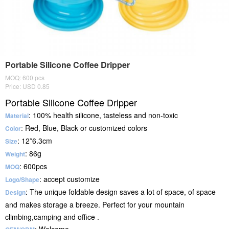
Portable Silicone Coffee Dripper
MOQ: 600 pcs
Price: USD 0.85
Portable Silicone Coffee Dripper
: 100% health silicone, tasteless and non-toxic
Material
: Red, Blue, Black or customized colors
Color
: 12*6.3cm
Size
: 86g
Weight
: 600pcs
MOQ
: accept customize
Logo/Shape
: The unique foldable design saves a lot of space, of space
Design
and makes storage a breeze. Perfect for your mountain
climbing,camping and office .