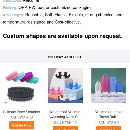
: Welcome
OEM/ODM
: OPP, PVC bag or customized packaging
Packing
: Reusable, Soft, Elastic, Flexible, strong chemical and
Advantages
temperature resistance and Cost-effective.
Custom shapes are available upon request.
YOU MAY ALSO LIKE
Silicone Body Scrubber
Waterproof Silicone 
Silicone Squeeze 
Swimming Nose Clip 
Travel Bottle
SKU:NTSH-18
Plugs
SKU:NTSH-12
SKU:NTSH-2
Inquire Now
Inquire Now
Inquire Now