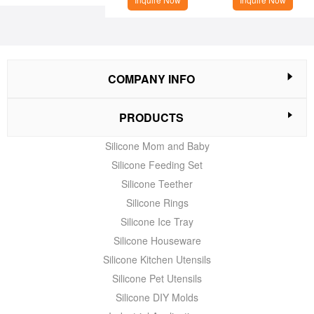
COMPANY INFO
PRODUCTS
Silicone Mom and Baby
Silicone Feeding Set
Silicone Teether
Silicone Rings
Silicone Ice Tray
Silicone Houseware
Silicone Kitchen Utensils
Silicone Pet Utensils
Silicone DIY Molds