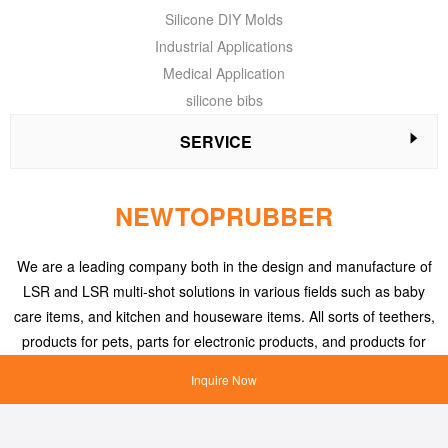
Silicone DIY Molds
Industrial Applications
Medical Application
silicone bibs
SERVICE
NEWTOPRUBBER
We are a leading company both in the design and manufacture of
LSR and LSR multi-shot solutions in various fields such as baby
care items, and kitchen and houseware items. All sorts of teethers,
products for pets, parts for electronic products, and products for
medical applications, etc.
Inquire Now