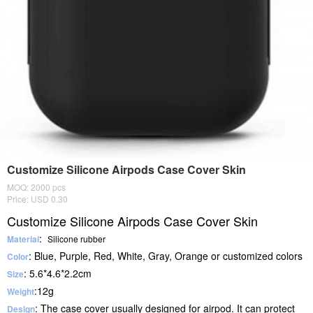
Customize Silicone Airpods Case Cover Skin
MOQ: 2000 pcs
Price: USD 0.30
Customize Silicone Airpods Case Cover Skin
:
Material
Silicone rubber
: Blue, Purple, Red, White, Gray, Orange or customized colors
Color
: 5.6*4.6*2.2cm
Size
:12g
Weight
: The case cover usually designed for airpod. It can protect
Design