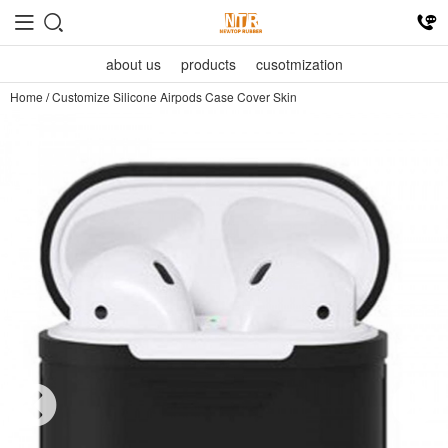
about us
products
cusotmization
Home
/
Customize Silicone Airpods Case Cover Skin