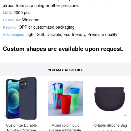
airpod from scratching or other pressure.
2000 pcs
MOQ:
: Welcome
OEM/ODM
: OPP or customized packaging
Packing
: Light, Soft, Durable, Eco-friendly, Premium quality
Advantages
Custom shapes are available upon request.
YOU MAY ALSO LIKE
Customize Durable 
Mixed color liquid 
Portable Silicone Bag
Non-toxic Silicone 
silicone rubber water 
SKU:NTSH-51