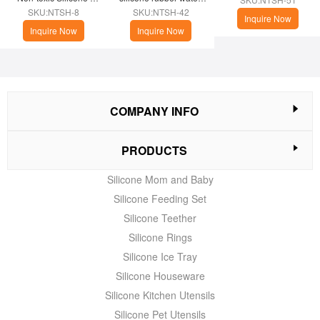
Phone Case
cup
SKU:NTSH-8
SKU:NTSH-42
Inquire Now
Inquire Now
Inquire Now
COMPANY INFO
PRODUCTS
Silicone Mom and Baby
Silicone Feeding Set
Silicone Teether
Silicone Rings
Silicone Ice Tray
Silicone Houseware
Silicone Kitchen Utensils
Silicone Pet Utensils