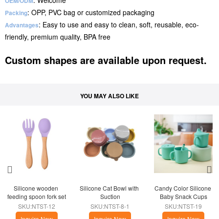
: Welcome
OEM/ODM
: OPP, PVC bag or customized packaging
Packing
: Easy to use and easy to clean, soft, reusable, eco-
Advantages
friendly, premium quality, BPA free
Custom shapes are available upon request.
YOU MAY ALSO LIKE
Silicone wooden 
Silicone Cat Bowl with 
Candy Color Silicone 
feeding spoon fork set
Suction
Baby Snack Cups
SKU:NTST-12
SKU:NTST-8-1
SKU:NTST-19
Inquire Now
Inquire Now
Inquire Now