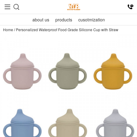
about us
products
cusotmization
Home
/
Personalized Waterproof Food Grade Silicone Cup with Straw