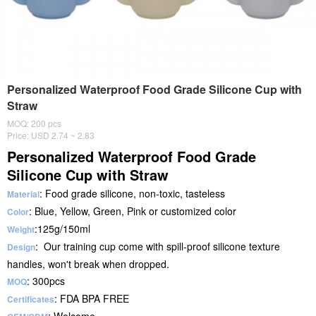
Personalized Waterproof Food Grade Silicone Cup with
Straw
MOQ: 200 pcs
Price: USD 2.74 ~ 2.83
Personalized Waterproof Food Grade
Silicone Cup with Straw
: Food grade silicone, non-toxic, tasteless
Material
: Blue, Yellow, Green, Pink or customized color
Color
:125g/150ml
Weight
: Our training cup come with spill-proof silicone texture
Design
handles, won't break when dropped.
: 300pcs
MOQ
: FDA BPA FREE
Certificates