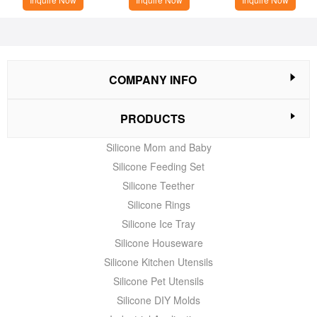
COMPANY INFO
PRODUCTS
Silicone Mom and Baby
Silicone Feeding Set
Silicone Teether
Silicone Rings
Silicone Ice Tray
Silicone Houseware
Silicone Kitchen Utensils
Silicone Pet Utensils
Silicone DIY Molds