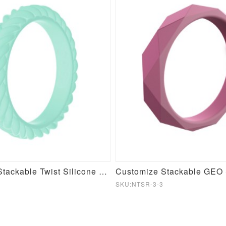
Customize Stackable Twist Silicone Ring
SKU:NTSR-3-3