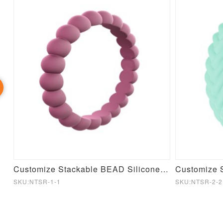
icone Baby Stacking Toy
Customize Stackable BEAD Silicone Ring
SKU:NTSR-1-1
SKU:NTSR-2-2