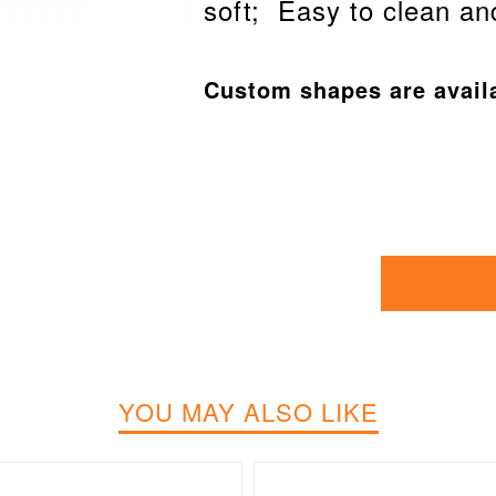
soft; Easy to clean an
Custom shapes are avail
YOU MAY ALSO LIKE