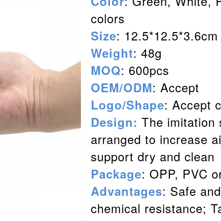
: Green, White, 
Color
colors
: 12.5*12.5*3.6cm
Size
: 48g
Weight
: 600pcs
MOQ
: Accept
OEM/ODM
: Accept 
Logo/Shap
e
The imitation 
Design:
arranged to increase ai
support dry and clean
: OPP, PVC o
Package
: Safe and
Advantages
chemical resistance; T