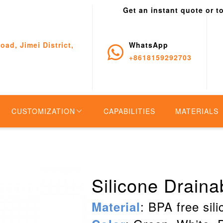
Get an instant quote or t
oad, Jimei District,
WhatsApp
+8618159292703
CUSTOMIZATION
CAPABILITIES
MATERIALS
Silicone Drain
: BPA free sil
Material