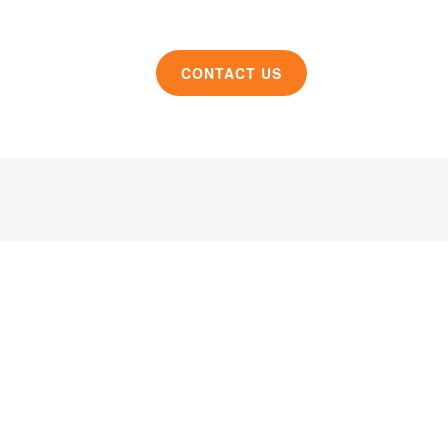
CONTACT US
roduct design and manufacturing solutions to