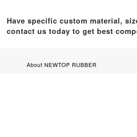
Have specific custom material, si
contact us today to get best compe
About NEWTOP RUBBER
NEWTOP RUBBER is a leading silicone product man
global clients. Our product range encompasses ba
No. 89 Tianan Road, Jimei District, X
+8618159292703
info@newtoprubber.com