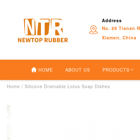
Address
No. 89 Tianan R
Xiamen, China
HOME
ABOUT US
PRODUCTS
Home
/
Silicone Drainable Lotus Soap Dishes