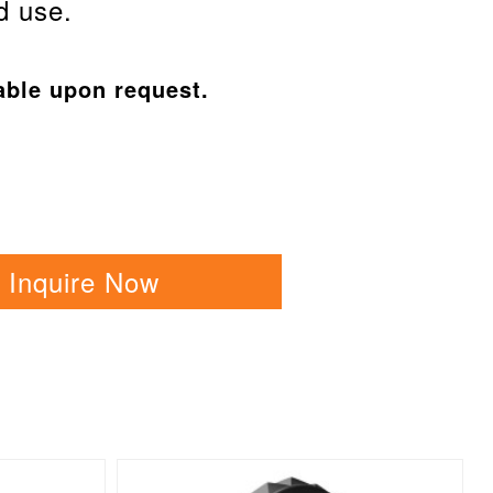
d use.
able upon request.
Inquire Now