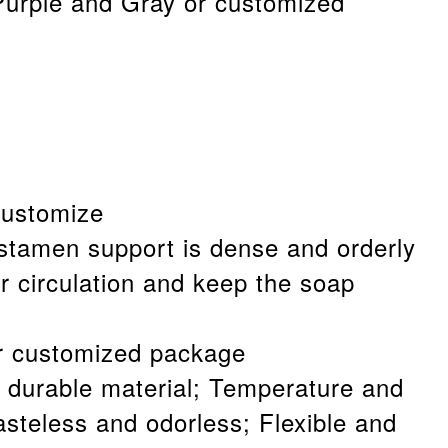
Purple and Gray or customized
customize
stamen support is dense and orderly
r circulation and keep the soap
r customized package
 durable material; Temperature and
asteless and odorless; Flexible and