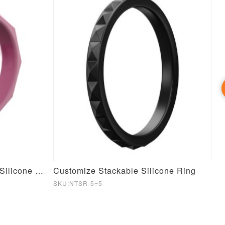
Customize Stackable GEO Silicone Ring
Customize Stackable Silicone Ring
SKU:NTSR-5=5
SK