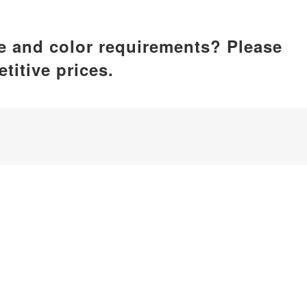
ze and color requirements? Please
titive prices.
ufacturer, dedicated to delivering comprehensive silicone p
by care, home essentials, kitchenware, pet supplies, etc.
iamen, China