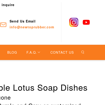
o inquire
Send Us Email
info@newtoprubber.com
BLOG
F.A.Q.
CONTACT US
able Lotus Soap Dishes
icone