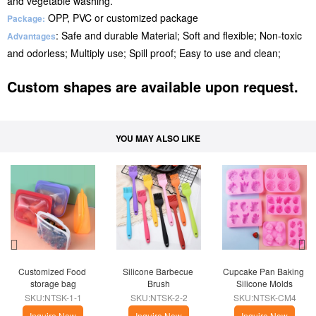
and vegetable washing.
OPP, PVC or customized package
Package:
: Safe and durable Material; Soft and flexible; Non-toxic
Advantages
and odorless; Multiply use; Spill proof; Easy to use and clean;
Custom shapes are available upon request.
YOU MAY ALSO LIKE
Customized Food 
Silicone Barbecue 
Cupcake Pan Baking 
storage bag
Brush
Silicone Molds
SKU:NTSK-1-1
SKU:NTSK-2-2
SKU:NTSK-CM4
Inquire Now
Inquire Now
Inquire Now