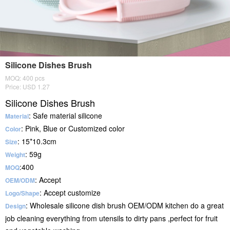
Silicone Dishes Brush
MOQ: 400 pcs
Price: USD 1.27
Silicone Dishes Brush
: Safe material silicone
Material
: Pink, Blue or Customized color
Color
: 15*10.3cm
Size
: 59g
Weight
:400
MOQ
: Accept
OEM/ODM
: Accept customize
Logo/Shape
: Wholesale silicone dish brush OEM/ODM kitchen do a great
Design
job cleaning everything from utensils to dirty pans ,perfect for fruit