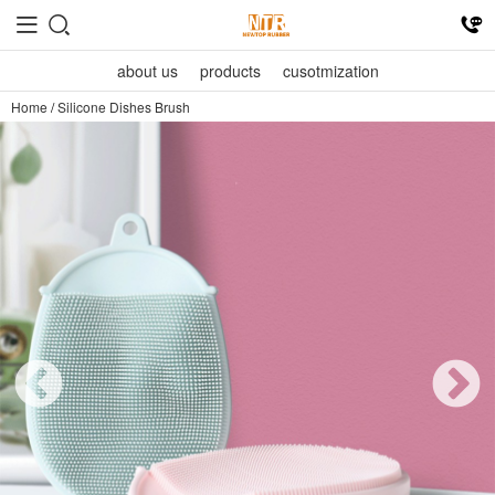
about us
products
cusotmization
Home
/
Silicone Dishes Brush