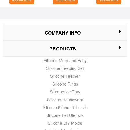
COMPANY INFO
PRODUCTS
Silicone Mom and Baby
Silicone Feeding Set
Silicone Teether
Silicone Rings
Silicone Ice Tray
Silicone Houseware
Silicone Kitchen Utensils
Silicone Pet Utensils
Silicone DIY Molds