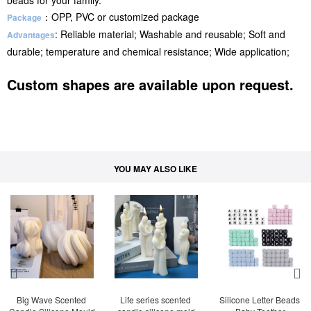
beads for your family.
：OPP, PVC or customized package
Package
: Reliable material; Washable and reusable; Soft and
Advantages
durable; temperature and chemical resistance; Wide application;
Custom shapes are available upon request.
YOU MAY ALSO LIKE
Big Wave Scented 
Life series scented 
Silicone Letter Beads 