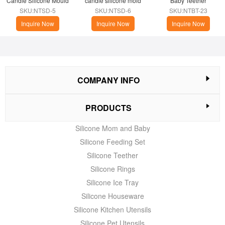
Candle Silicone Mould
candle silicone mold
Baby Teether
SKU:NTSD-5
SKU:NTSD-6
SKU:NTBT-23
Inquire Now
Inquire Now
Inquire Now
COMPANY INFO
PRODUCTS
Silicone Mom and Baby
Silicone Feeding Set
Silicone Teether
Silicone Rings
Silicone Ice Tray
Silicone Houseware
Silicone Kitchen Utensils
Silicone Pet Utensils