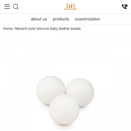
about us
products
cusotmization
Home
/
Meranti color silicone baby teether beads