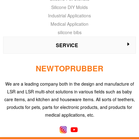
Silicone DIY Molds
Industrial Applications
Medical Application
silicone bibs
SERVICE
NEWTOPRUBBER
We are a leading company both in the design and manufacture of
LSR and LSR multi-shot solutions in various fields such as baby
care items, and kitchen and houseware items. All sorts of teethers,
products for pets, parts for electronic products, and products for
medical applications, etc.