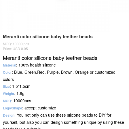
Meranti color silicone baby teether beads
MOQ: 10000 pcs
Price: USD 0.05
Meranti color silicone baby teether beads
: 100% health silicone
Material
: Blue, Green,Red, Purple, Brown, Orange or customized
Color
colors
: 1.5*1.5cm
Size
: 1.8g
Weight
: 10000pcs
MOQ
: accept customize
Logo/Shape
: You not only can use these silicone beads to DIY for
Design
yourself, but also you can design something unique by using these