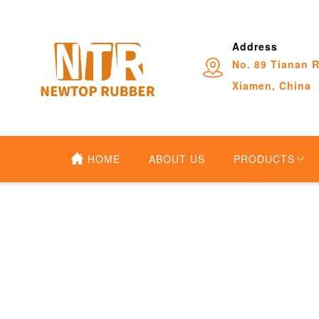
Address
No. 89 Tianan R
Xiamen, China
HOME
ABOUT US
PRODUCTS