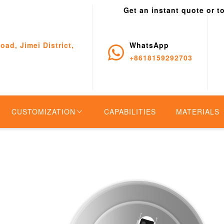
Get an instant quote or t
oad, Jimei District,
WhatsApp
+8618159292703
CUSTOMIZATION
CAPABILITIES
MATERIALS