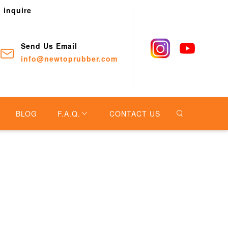
o inquire
Send Us Email
info@newtoprubber.com
BLOG
F.A.Q.
CONTACT US